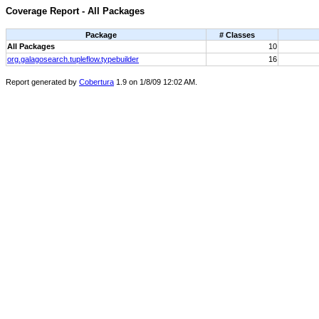
Coverage Report - All Packages
Package
# Classes
All Packages
10
org.galagosearch.tupleflow.typebuilder
16
Report generated by
Cobertura
1.9 on 1/8/09 12:02 AM.